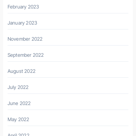
February 2023
January 2023
November 2022
September 2022
August 2022
July 2022
June 2022
May 2022
April 2022