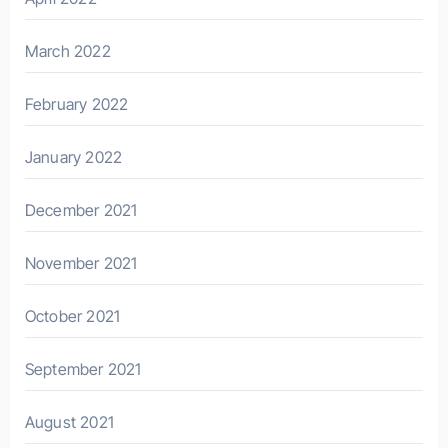
March 2022
February 2022
January 2022
December 2021
November 2021
October 2021
September 2021
August 2021