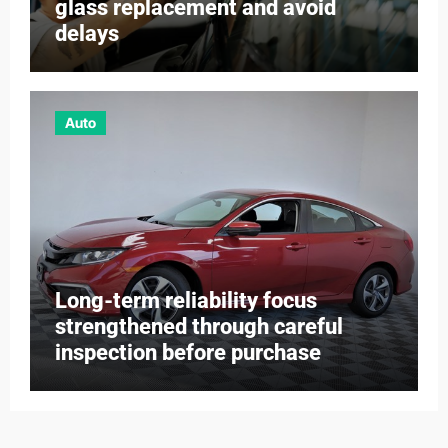
glass replacement and avoid
delays
Auto
Long-term reliability focus
strengthened through careful
inspection before purchase