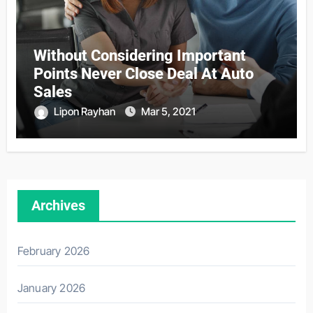
Without Considering Important
Points Never Close Deal At Auto
Sales
Lipon Rayhan
Mar 5, 2021
Archives
February 2026
January 2026