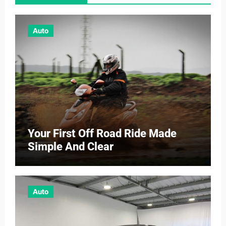
Auto
Your First Off Road Ride Made
Simple And Clear
Auto