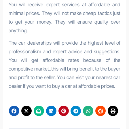
You will receive expert services at affordable and
minimal prices. They will not make cheap tactics just
to get your money. They will ensure quality over
anything.
The car dealerships will provide the highest level of
professionalism and expert advice and suggestions.
You will get affordable rates because of the
competitive market..this will bring benefit to the buyer
and profit to the seller. You can visit your nearest car
dealer if you want to buy a car at affordable prices.