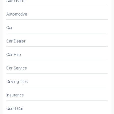
Auto Parts
Automotive
Car
Car Dealer
Car Hire
Car Service
Driving Tips
Insurance
Used Car