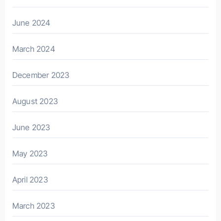
June 2024
March 2024
December 2023
August 2023
June 2023
May 2023
April 2023
March 2023