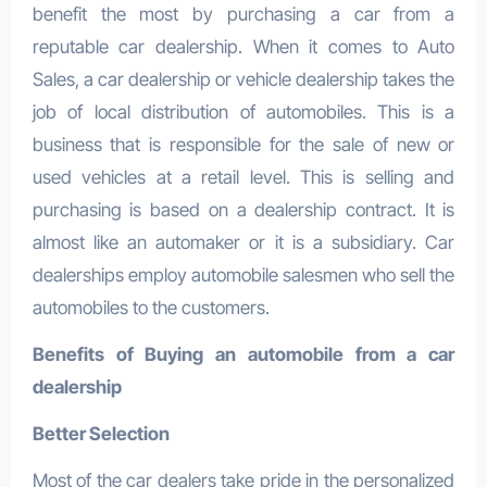
benefit the most by purchasing a car from a
reputable car dealership. When it comes to Auto
Sales, a car dealership or vehicle dealership takes the
job of local distribution of automobiles. This is a
business that is responsible for the sale of new or
used vehicles at a retail level. This is selling and
purchasing is based on a dealership contract. It is
almost like an automaker or it is a subsidiary. Car
dealerships employ automobile salesmen who sell the
automobiles to the customers.
Benefits of Buying an automobile from a car
dealership
Better Selection
Most of the car dealers take pride in the personalized