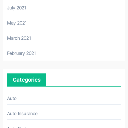
July 2021
May 2021
March 2021
February 2021
Categories
Auto
Auto Insurance