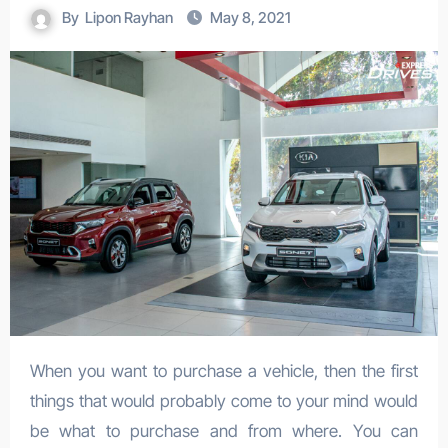
By
Lipon Rayhan
May 8, 2021
When you want to purchase a vehicle, then the first
things that would probably come to your mind would
be what to purchase and from where. You can