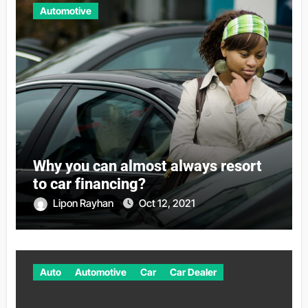
Automotive
Why you can almost always resort
to car financing?
Lipon Rayhan
Oct 12, 2021
Auto
Automotive
Car
Car Dealer