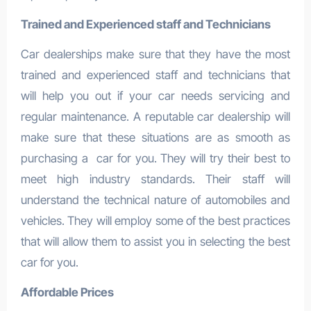
Trained and Experienced staff and Technicians
Car dealerships make sure that they have the most
trained and experienced staff and technicians that
will help you out if your car needs servicing and
regular maintenance. A reputable car dealership will
make sure that these situations are as smooth as
purchasing a car for you. They will try their best to
meet high industry standards. Their staff will
understand the technical nature of automobiles and
vehicles. They will employ some of the best practices
that will allow them to assist you in selecting the best
car for you.
Affordable Prices