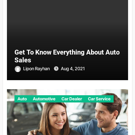
Get To Know Everything About Auto
Sales
Lipon Rayhan
Aug 4, 2021
Auto
Automotive
Car Dealer
Car Service