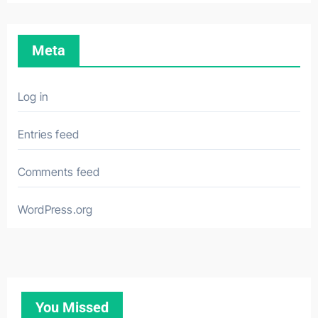
Meta
Log in
Entries feed
Comments feed
WordPress.org
You Missed