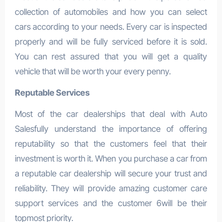
collection of automobiles and how you can select
cars according to your needs. Every car is inspected
properly and will be fully serviced before it is sold.
You can rest assured that you will get a quality
vehicle that will be worth your every penny.
Reputable Services
Most of the car dealerships that deal with Auto
Salesfully understand the importance of offering
reputability so that the customers feel that their
investment is worth it. When you purchase a car from
a reputable car dealership will secure your trust and
reliability. They will provide amazing customer care
support services and the customer 6will be their
topmost priority.