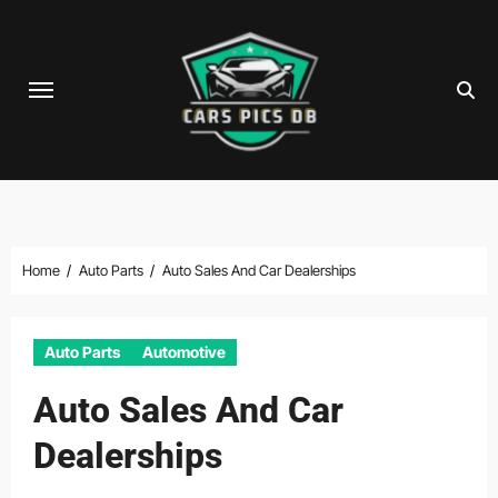
Skip
to
content
Home
Auto Parts
Auto Sales And Car Dealerships
Auto Parts
Automotive
Auto Sales And Car
Dealerships