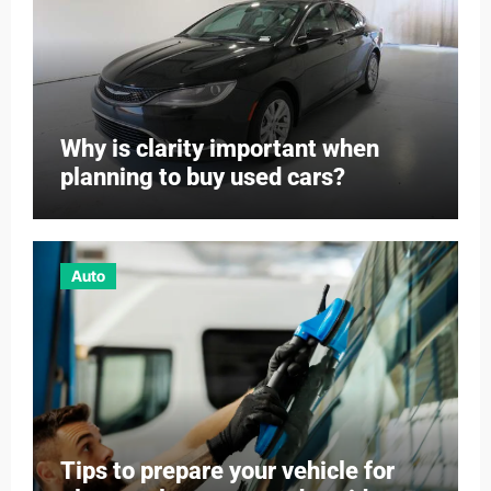
Why is clarity important when
planning to buy used cars?
Auto
Tips to prepare your vehicle for