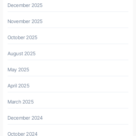
December 2025
November 2025
October 2025
August 2025
May 2025
April 2025
March 2025
December 2024
October 2024