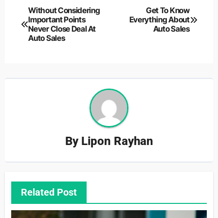
Post
Without Considering
Get To Know
Important Points
Everything About
navigation
Never Close Deal At
Auto Sales
Auto Sales
By
Lipon Rayhan
Related Post