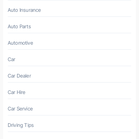
Auto Insurance
Auto Parts
Automotive
Car
Car Dealer
Car Hire
Car Service
Driving Tips