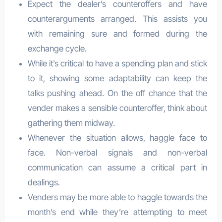
Expect the dealer’s counteroffers and have
counterarguments arranged. This assists you
with remaining sure and formed during the
exchange cycle.
While it’s critical to have a spending plan and stick
to it, showing some adaptability can keep the
talks pushing ahead. On the off chance that the
vender makes a sensible counteroffer, think about
gathering them midway.
Whenever the situation allows, haggle face to
face. Non-verbal signals and non-verbal
communication can assume a critical part in
dealings.
Venders may be more able to haggle towards the
month’s end while they’re attempting to meet