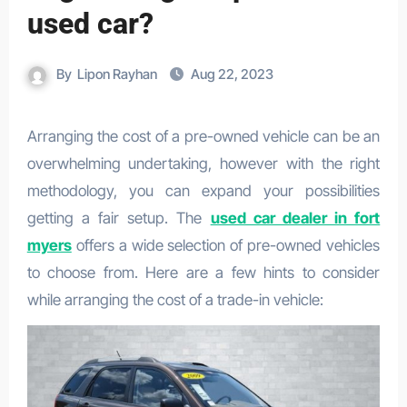
used car?
By
Lipon Rayhan
Aug 22, 2023
Arranging the cost of a pre-owned vehicle can be an
overwhelming undertaking, however with the right
methodology, you can expand your possibilities
getting a fair setup. The
used car dealer in fort
myers
offers a wide selection of pre-owned vehicles
to choose from. Here are a few hints to consider
while arranging the cost of a trade-in vehicle: