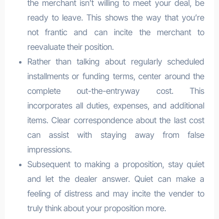
the merchant isn’t willing to meet your deal, be
ready to leave. This shows the way that you’re
not frantic and can incite the merchant to
reevaluate their position.
Rather than talking about regularly scheduled
installments or funding terms, center around the
complete out-the-entryway cost. This
incorporates all duties, expenses, and additional
items. Clear correspondence about the last cost
can assist with staying away from false
impressions.
Subsequent to making a proposition, stay quiet
and let the dealer answer. Quiet can make a
feeling of distress and may incite the vender to
truly think about your proposition more.