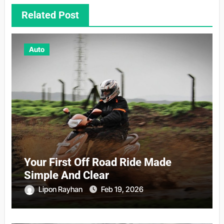
Related Post
Auto
Your First Off Road Ride Made
Simple And Clear
Lipon Rayhan
Feb 19, 2026