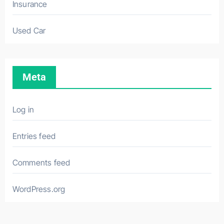
Insurance
Used Car
Meta
Log in
Entries feed
Comments feed
WordPress.org