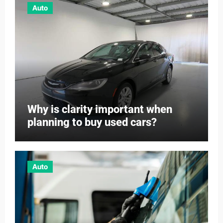
Auto
Why is clarity important when
planning to buy used cars?
Auto