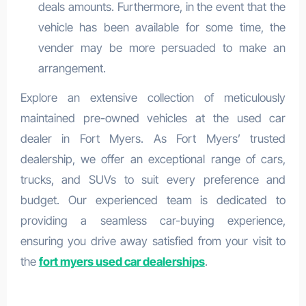
deals amounts. Furthermore, in the event that the
vehicle has been available for some time, the
vender may be more persuaded to make an
arrangement.
Explore an extensive collection of meticulously
maintained pre-owned vehicles at the used car
dealer in Fort Myers. As Fort Myers’ trusted
dealership, we offer an exceptional range of cars,
trucks, and SUVs to suit every preference and
budget. Our experienced team is dedicated to
providing a seamless car-buying experience,
ensuring you drive away satisfied from your visit to
the
fort myers used car dealerships
.