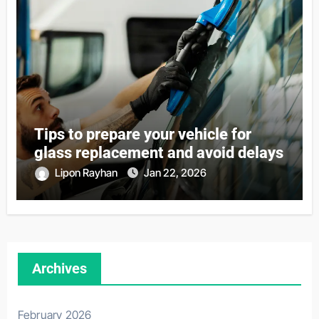
Tips to prepare your vehicle for
glass replacement and avoid delays
Lipon Rayhan
Jan 22, 2026
Archives
February 2026