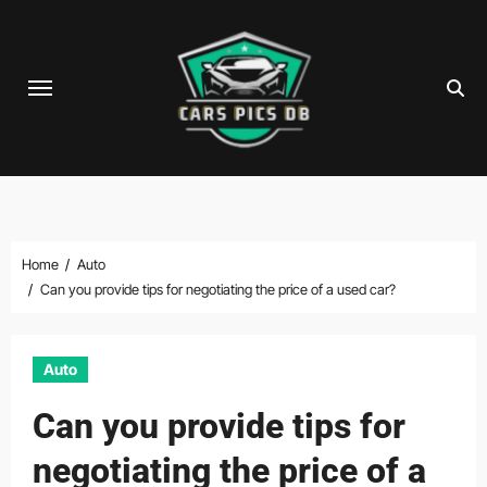
Skip
to
content
Home
Auto
Can you provide tips for negotiating the price of a used car?
Auto
Can you provide tips for
negotiating the price of a