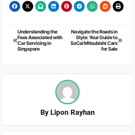
Post
Understanding the
Navigate the Roads in
Fees Associated with
Style: Your Guide to
navigation
Car Servicing in
SoCal Mitsubishi Cars
Singapore
for Sale
By
Lipon Rayhan