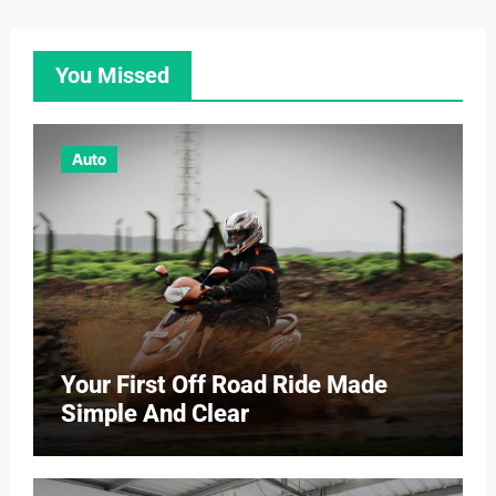
You Missed
Auto
Your First Off Road Ride Made
Simple And Clear