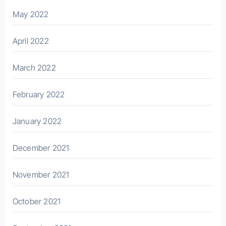
May 2022
April 2022
March 2022
February 2022
January 2022
December 2021
November 2021
October 2021