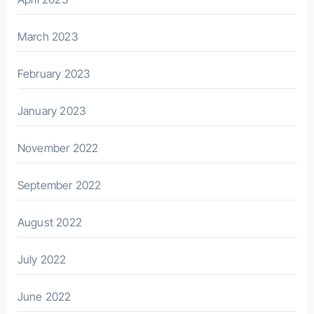
March 2023
February 2023
January 2023
November 2022
September 2022
August 2022
July 2022
June 2022