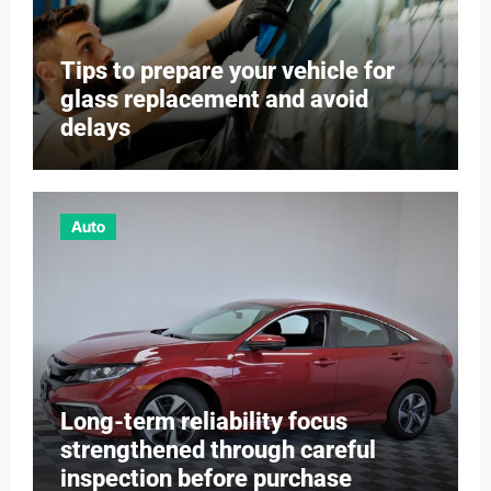
Tips to prepare your vehicle for
glass replacement and avoid
delays
Auto
Long-term reliability focus
strengthened through careful
inspection before purchase