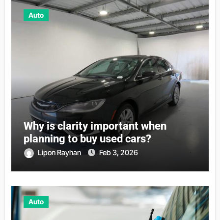
Auto
Why is clarity important when
planning to buy used cars?
Lipon Rayhan
Feb 3, 2026
Auto