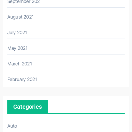
September 2021
August 2021
July 2021
May 2021
March 2021
February 2021
Categories
Auto