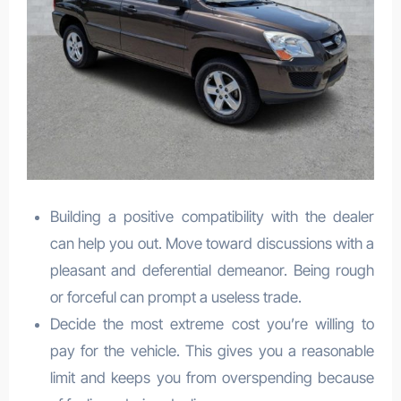
Building a positive compatibility with the dealer
can help you out. Move toward discussions with a
pleasant and deferential demeanor. Being rough
or forceful can prompt a useless trade.
Decide the most extreme cost you’re willing to
pay for the vehicle. This gives you a reasonable
limit and keeps you from overspending because