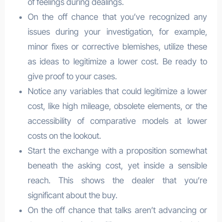
of feelings during dealings.
On the off chance that you’ve recognized any
issues during your investigation, for example,
minor fixes or corrective blemishes, utilize these
as ideas to legitimize a lower cost. Be ready to
give proof to your cases.
Notice any variables that could legitimize a lower
cost, like high mileage, obsolete elements, or the
accessibility of comparative models at lower
costs on the lookout.
Start the exchange with a proposition somewhat
beneath the asking cost, yet inside a sensible
reach. This shows the dealer that you’re
significant about the buy.
On the off chance that talks aren’t advancing or