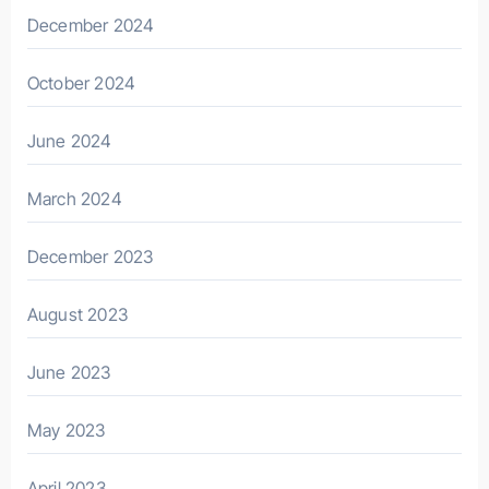
December 2024
October 2024
June 2024
March 2024
December 2023
August 2023
June 2023
May 2023
April 2023