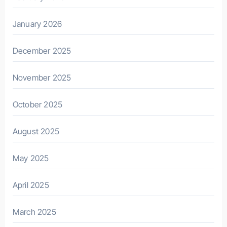
January 2026
December 2025
November 2025
October 2025
August 2025
May 2025
April 2025
March 2025