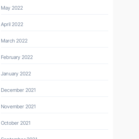
May 2022
April 2022
March 2022
February 2022
January 2022
December 2021
November 2021
October 2021