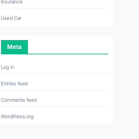
Insurance
Used Car
Meta
Log in
Entries feed
Comments feed
WordPress.org