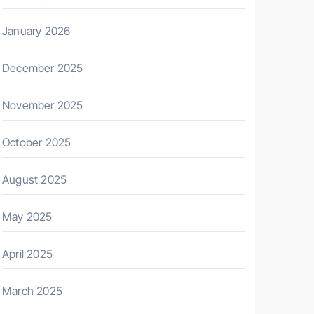
January 2026
December 2025
November 2025
October 2025
August 2025
May 2025
April 2025
March 2025