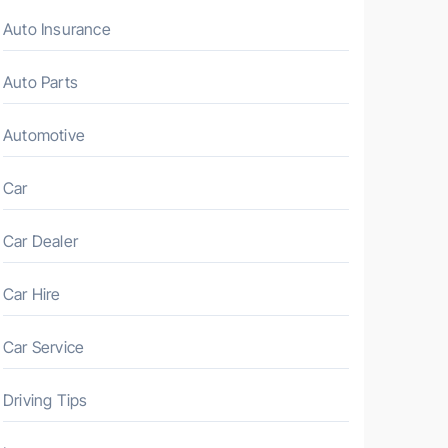
Auto Insurance
Auto Parts
Automotive
Car
Car Dealer
Car Hire
Car Service
Driving Tips