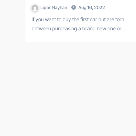
Lipon Rayhan
Aug 16, 2022
If you want to buy the first car but are torn
between purchasing a brand new one or…