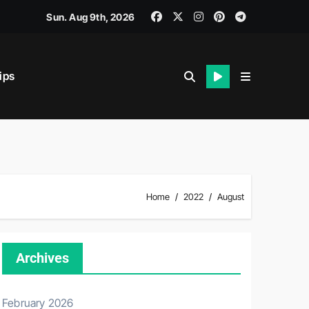
Sun. Aug 9th, 2026
ips
iability.
Home
2022
August
Archives
February 2026