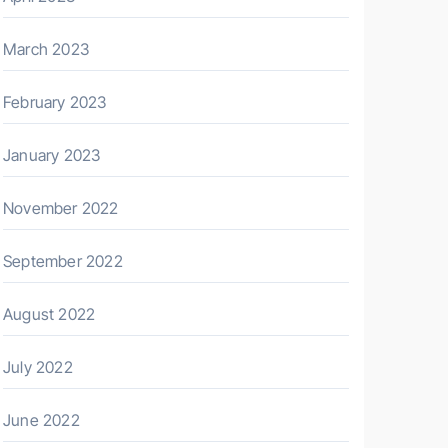
March 2023
February 2023
January 2023
November 2022
September 2022
August 2022
July 2022
June 2022