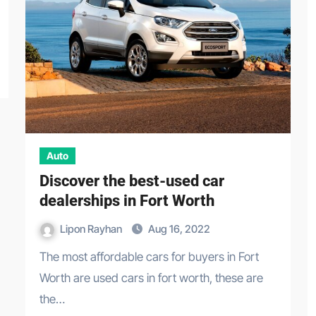
Auto
Discover the best-used car
dealerships in Fort Worth
Lipon Rayhan
Aug 16, 2022
The most affordable cars for buyers in Fort
Worth are used cars in fort worth, these are
the…