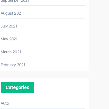
September 2021
August 2021
July 2021
May 2021
March 2021
February 2021
Categories
Auto