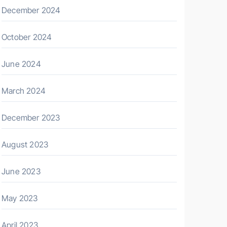
December 2024
October 2024
June 2024
March 2024
December 2023
August 2023
June 2023
May 2023
April 2023