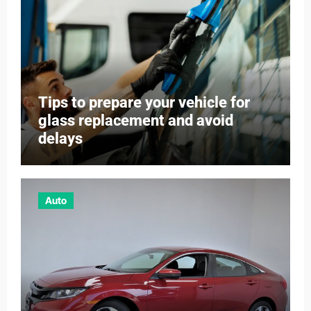
Tips to prepare your vehicle for
glass replacement and avoid
delays
Auto