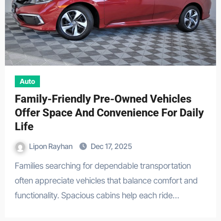
Auto
Family-Friendly Pre-Owned Vehicles
Offer Space And Convenience For Daily
Life
Lipon Rayhan
Dec 17, 2025
Families searching for dependable transportation
often appreciate vehicles that balance comfort and
functionality. Spacious cabins help each ride…