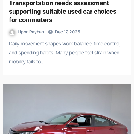
Transportation needs assessment
supporting suitable used car choices
for commuters
Lipon Rayhan
Dec 17, 2025
Daily movement shapes work balance, time control,
and spending habits. Many people feel strain when
mobility fails to…