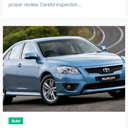
proper review. Careful inspection…
Auto