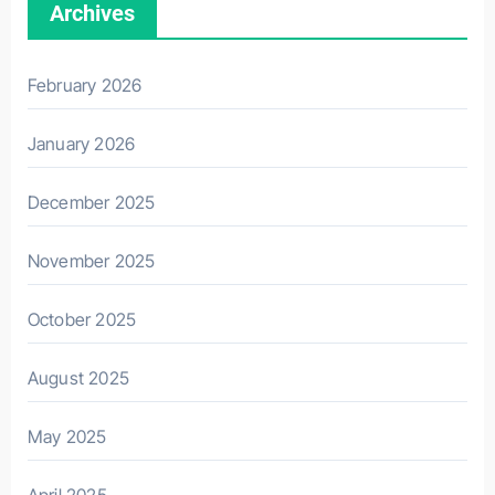
Archives
February 2026
January 2026
December 2025
November 2025
October 2025
August 2025
May 2025
April 2025