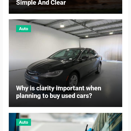
Simple And Clear
Auto
Why is clarity important when
planning to buy used cars?
Auto