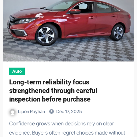
Auto
Long-term reliability focus
strengthened through careful
inspection before purchase
Lipon Rayhan
Dec 17, 2025
Confidence grows when decisions rely on clear
evidence. Buyers often regret choices made without