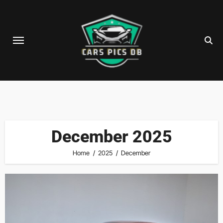
Skip
to
content
December 2025
Home
2025
December