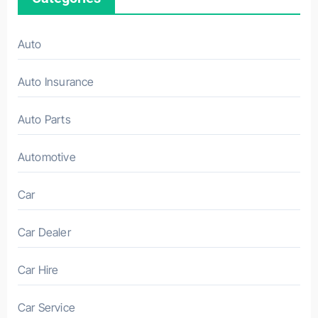
Auto
Auto Insurance
Auto Parts
Automotive
Car
Car Dealer
Car Hire
Car Service