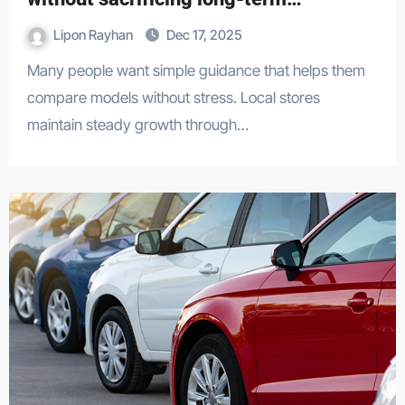
reliability.
Lipon Rayhan
Dec 17, 2025
Many people want simple guidance that helps them
compare models without stress. Local stores
maintain steady growth through…