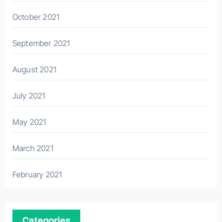
October 2021
September 2021
August 2021
July 2021
May 2021
March 2021
February 2021
Categories