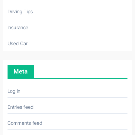
Driving Tips
Insurance
Used Car
Meta
Log in
Entries feed
Comments feed