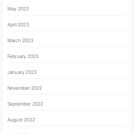
May 2023
April 2023
March 2023
February 2023
January 2023
November 2022
September 2022
August 2022