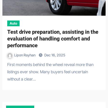
Auto
Test drive preparation, assisting in the
evaluation of handling comfort and
performance
Lipon Rayhan
Dec 16, 2025
First moments behind the wheel reveal more than
listings ever show. Many buyers feel uncertain
without a clear…