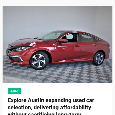
Auto
Explore Austin expanding used car
selection, delivering affordability
without sacrificing long-term