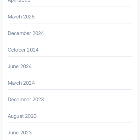
March 2025
December 2024
October 2024
June 2024
March 2024
December 2023
August 2023
June 2023