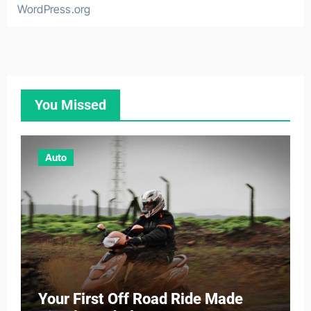
WordPress.org
You Missed
Auto
Your First Off Road Ride Made