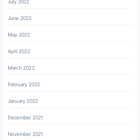
July 2022
June 2022
May 2022
April 2022
March 2022
February 2022
January 2022
December 2021
November 2021