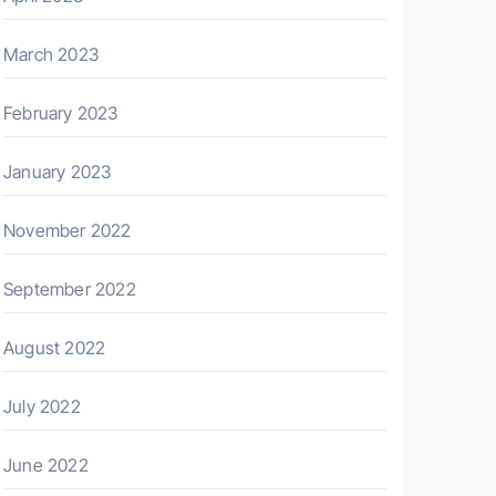
March 2023
February 2023
January 2023
November 2022
September 2022
August 2022
July 2022
June 2022