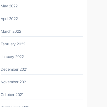
May 2022
April 2022
March 2022
February 2022
January 2022
December 2021
November 2021
October 2021