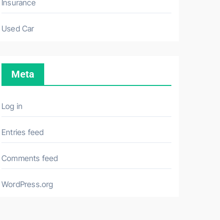
Insurance
Used Car
Meta
Log in
Entries feed
Comments feed
WordPress.org