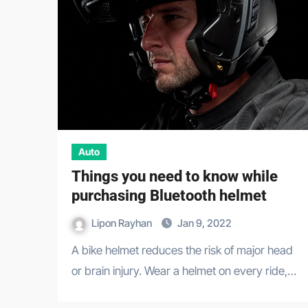
Auto
Things you need to know while
purchasing Bluetooth helmet
Lipon Rayhan
Jan 9, 2022
A bike helmet reduces the risk of major head
or brain injury. Wear a helmet on every ride,…