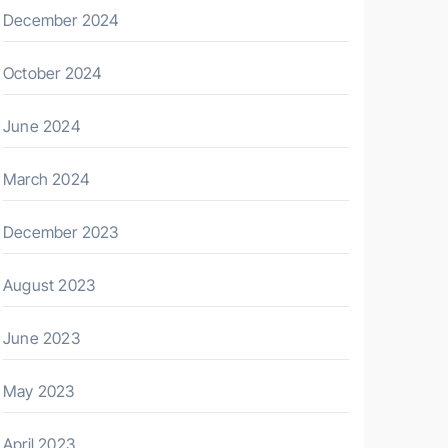
December 2024
October 2024
June 2024
March 2024
December 2023
August 2023
June 2023
May 2023
April 2023