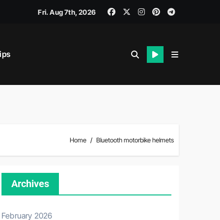
Fri. Aug 7th, 2026
ips
iability.
Home
Bluetooth motorbike helmets
Archives
February 2026