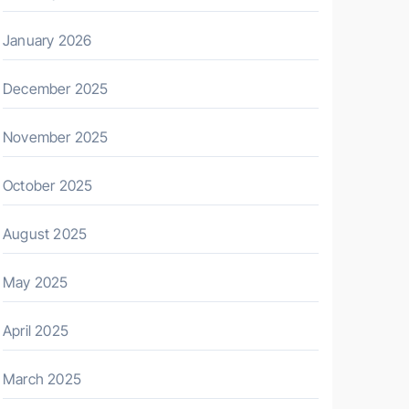
January 2026
December 2025
November 2025
October 2025
August 2025
May 2025
April 2025
March 2025