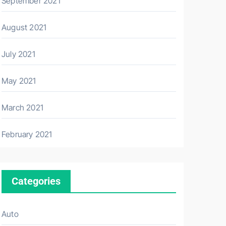
September 2021
August 2021
July 2021
May 2021
March 2021
February 2021
Categories
Auto