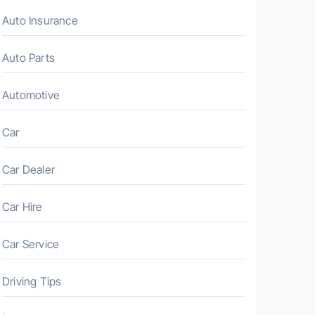
Auto Insurance
Auto Parts
Automotive
Car
Car Dealer
Car Hire
Car Service
Driving Tips