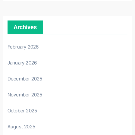
Archives
February 2026
January 2026
December 2025
November 2025
October 2025
August 2025