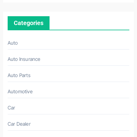
Categories
Auto
Auto Insurance
Auto Parts
Automotive
Car
Car Dealer