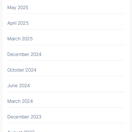
May 2025
April 2025
March 2025
December 2024
October 2024
June 2024
March 2024
December 2023