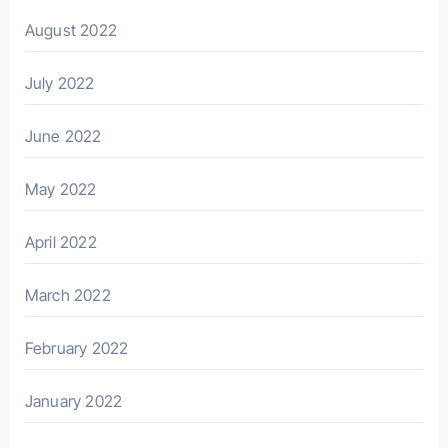
August 2022
July 2022
June 2022
May 2022
April 2022
March 2022
February 2022
January 2022