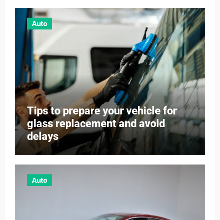
Auto
Tips to prepare your vehicle for
glass replacement and avoid
delays
Auto