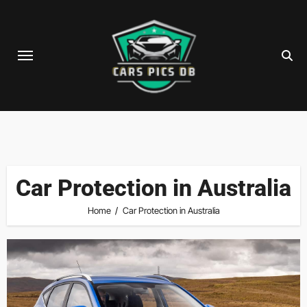
Skip
to
content
Car Protection in Australia
Home
Car Protection in Australia