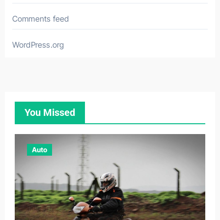
Comments feed
WordPress.org
You Missed
Auto