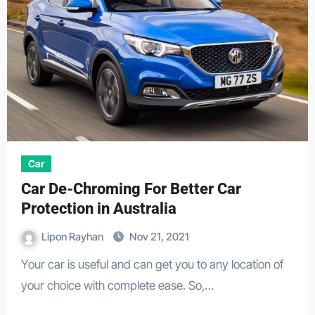
Car
Car De-Chroming For Better Car
Protection in Australia
Lipon Rayhan
Nov 21, 2021
Your car is useful and can get you to any location of
your choice with complete ease. So,…