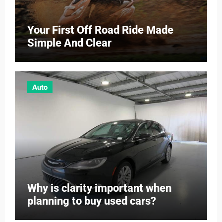
Your First Off Road Ride Made
Simple And Clear
Auto
Why is clarity important when
planning to buy used cars?