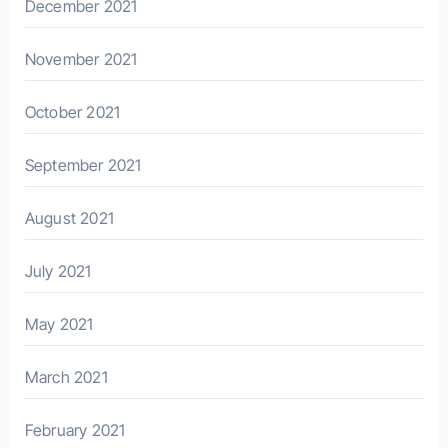
December 2021
November 2021
October 2021
September 2021
August 2021
July 2021
May 2021
March 2021
February 2021