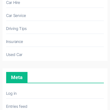
Car Hire
Car Service
Driving Tips
Insurance
Used Car
Meta
Log in
Entries feed