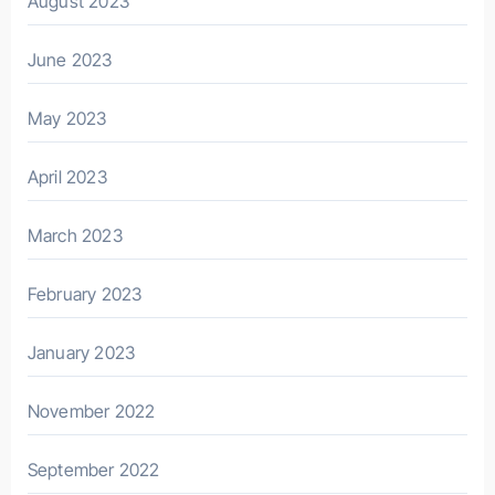
August 2023
June 2023
May 2023
April 2023
March 2023
February 2023
January 2023
November 2022
September 2022