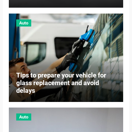
Auto
Tips to prepare your vehicle for
glass replacement and avoid
delays
Auto