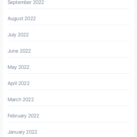
September 2022
August 2022
July 2022
June 2022
May 2022
April 2022
March 2022
February 2022
January 2022