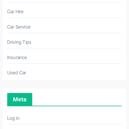
Car Hire
Car Service
Driving Tips
Insurance
Used Car
Meta
Log in