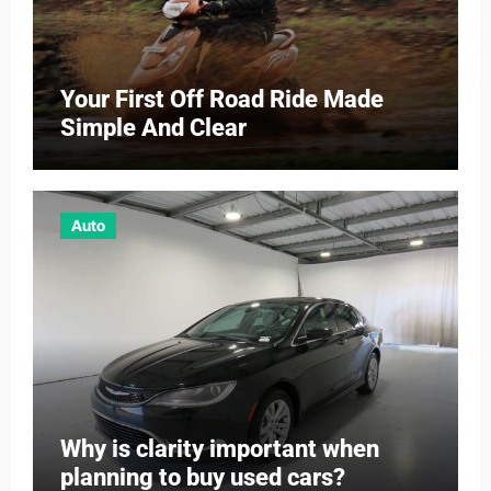
Your First Off Road Ride Made
Simple And Clear
Auto
Why is clarity important when
planning to buy used cars?