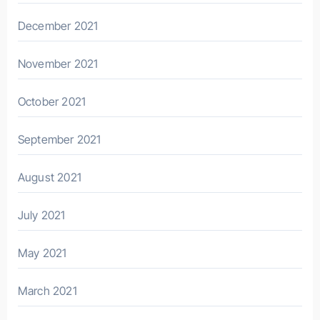
December 2021
November 2021
October 2021
September 2021
August 2021
July 2021
May 2021
March 2021