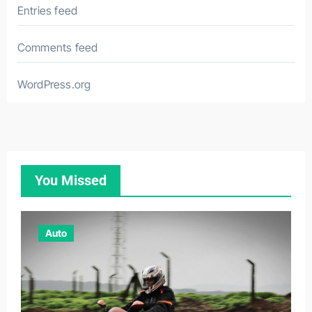
Entries feed
Comments feed
WordPress.org
You Missed
Auto