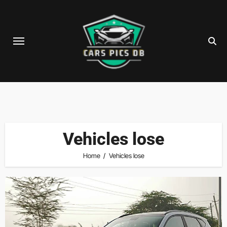
Skip
to
content
Vehicles lose
Home
Vehicles lose