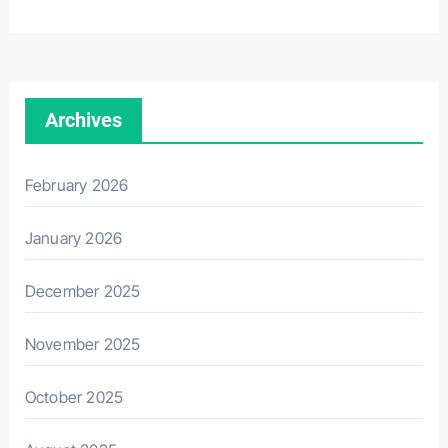
Archives
February 2026
January 2026
December 2025
November 2025
October 2025