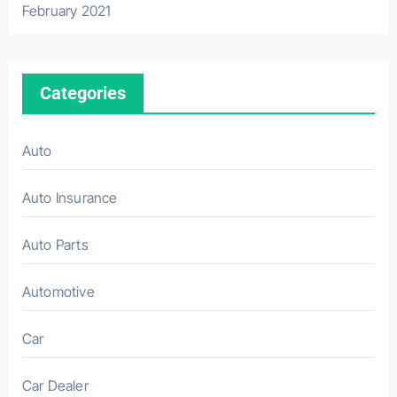
February 2021
Categories
Auto
Auto Insurance
Auto Parts
Automotive
Car
Car Dealer