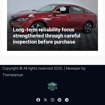
Long-term reliability focus
strengthened through careful
inspection before purchase
Copyright © All rights reserved 2025.
|
Newsper
by
Themeansar
.