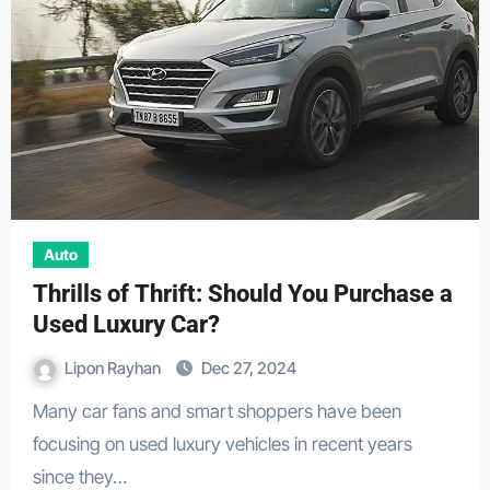
Auto
Thrills of Thrift: Should You Purchase a
Used Luxury Car?
Lipon Rayhan
Dec 27, 2024
Many car fans and smart shoppers have been
focusing on used luxury vehicles in recent years
since they…