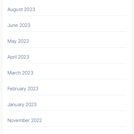
August 2023
June 2023
May 2023
April 2023
March 2023
February 2023
January 2023
November 2022