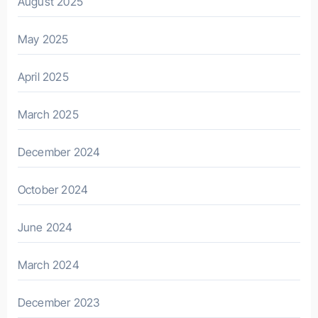
August 2025
May 2025
April 2025
March 2025
December 2024
October 2024
June 2024
March 2024
December 2023