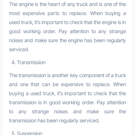
The engine is the heart of any truck and is one of the
most expensive parts to replace. When buying a
used truck, it’s important to check that the engine is in
good working order. Pay attention to any strange
noises and make sure the engine has been regularly
serviced.
Transmission
The transmission is another key component of a truck
and one that can be expensive to replace. When
buying a used truck, it’s important to check that the
transmission is in good working order. Pay attention
to any strange noises and make sure the
transmission has been regularly serviced.
Suspension