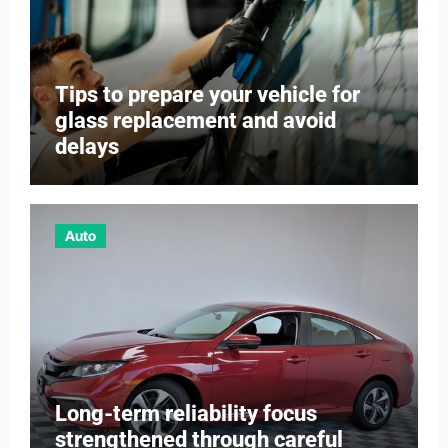
Tips to prepare your vehicle for
glass replacement and avoid
delays
Auto
Long-term reliability focus
strengthened through careful