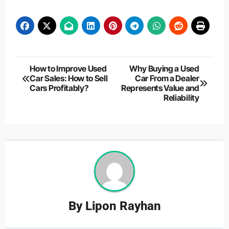
Post
How to Improve Used
Why Buying a Used
Car Sales: How to Sell
Car From a Dealer
navigation
Cars Profitably?
Represents Value and
Reliability
By
Lipon Rayhan