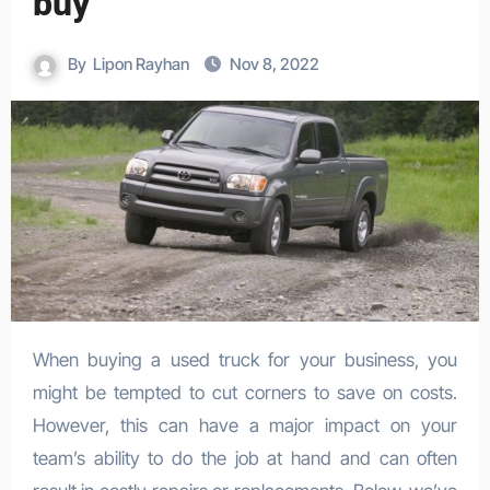
buy
By
Lipon Rayhan
Nov 8, 2022
When buying a used truck for your business, you
might be tempted to cut corners to save on costs.
However, this can have a major impact on your
team’s ability to do the job at hand and can often