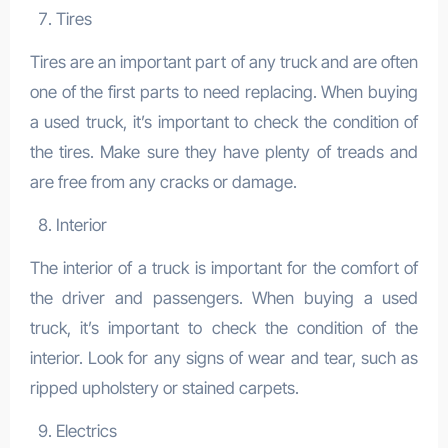
Tires
Tires are an important part of any truck and are often
one of the first parts to need replacing. When buying
a used truck, it’s important to check the condition of
the tires. Make sure they have plenty of treads and
are free from any cracks or damage.
Interior
The interior of a truck is important for the comfort of
the driver and passengers. When buying a used
truck, it’s important to check the condition of the
interior. Look for any signs of wear and tear, such as
ripped upholstery or stained carpets.
Electrics