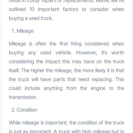
result in costly repairs or replacements. Below, we’ve
outlined 10 important factors to consider when
buying a used truck.
Mileage
Mileage is often the first thing considered when
buying any used vehicle. However, it’s worth
considering the impact this may have on the truck
itself. The higher the mileage, the more likely it is that
the truck will have parts that need replacing. This
could include anything from the engine to the
transmission.
Condition
While mileage is important, the condition of the truck
is just as important. A truck with high mileage but in