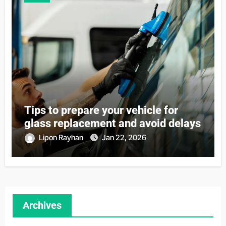
Tips to prepare your vehicle for
glass replacement and avoid delays
Lipon Rayhan
Jan 22, 2026
Archives