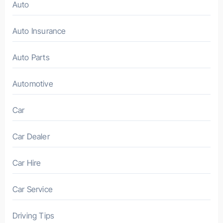
Auto
Auto Insurance
Auto Parts
Automotive
Car
Car Dealer
Car Hire
Car Service
Driving Tips