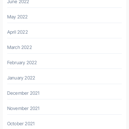
June 2022
May 2022
April 2022
March 2022
February 2022
January 2022
December 2021
November 2021
October 2021