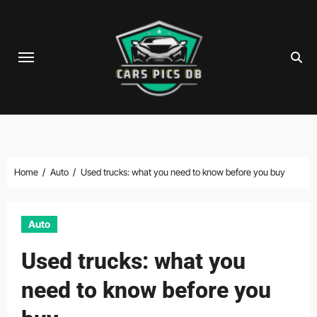
Skip
to
content
Home
Auto
Used trucks: what you need to know before you buy
Auto
Used trucks: what you
need to know before you