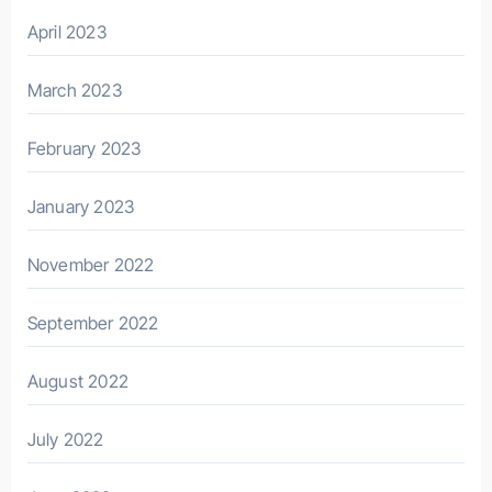
April 2023
March 2023
February 2023
January 2023
November 2022
September 2022
August 2022
July 2022