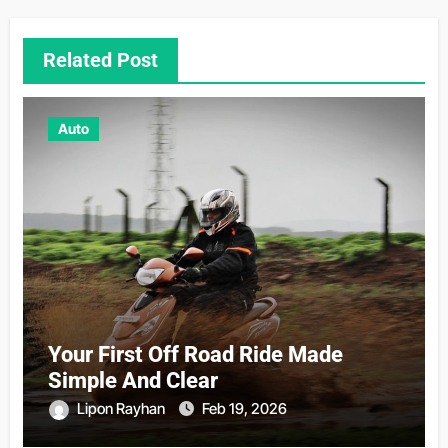
Related Post
Auto
Your First Off Road Ride Made
Simple And Clear
Lipon Rayhan
Feb 19, 2026