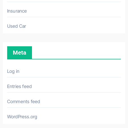
Insurance
Used Car
Meta
Log in
Entries feed
Comments feed
WordPress.org