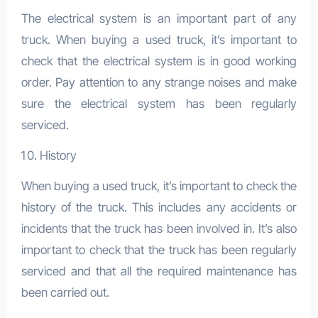
The electrical system is an important part of any
truck. When buying a used truck, it’s important to
check that the electrical system is in good working
order. Pay attention to any strange noises and make
sure the electrical system has been regularly
serviced.
History
When buying a used truck, it’s important to check the
history of the truck. This includes any accidents or
incidents that the truck has been involved in. It’s also
important to check that the truck has been regularly
serviced and that all the required maintenance has
been carried out.