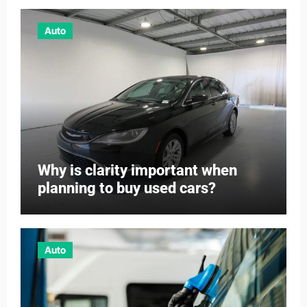
Auto
Why is clarity important when
planning to buy used cars?
Auto