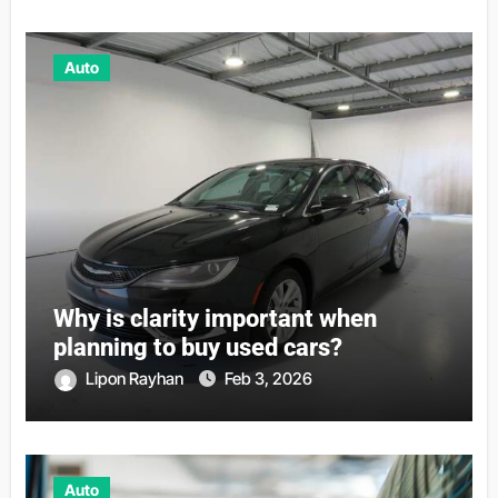
Auto
Why is clarity important when
planning to buy used cars?
Lipon Rayhan
Feb 3, 2026
Auto