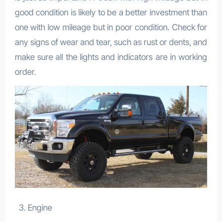
good condition is likely to be a better investment than
one with low mileage but in poor condition. Check for
any signs of wear and tear, such as rust or dents, and
make sure all the lights and indicators are in working
order.
Engine