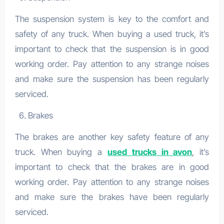
The suspension system is key to the comfort and
safety of any truck. When buying a used truck, it’s
important to check that the suspension is in good
working order. Pay attention to any strange noises
and make sure the suspension has been regularly
serviced.
Brakes
The brakes are another key safety feature of any
truck. When buying a
used trucks in avon
, it’s
important to check that the brakes are in good
working order. Pay attention to any strange noises
and make sure the brakes have been regularly
serviced.