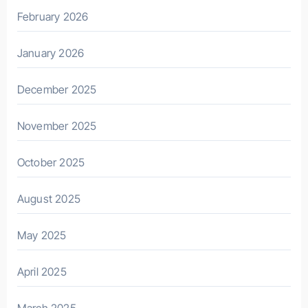
February 2026
January 2026
December 2025
November 2025
October 2025
August 2025
May 2025
April 2025
March 2025