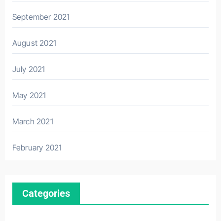
September 2021
August 2021
July 2021
May 2021
March 2021
February 2021
Categories