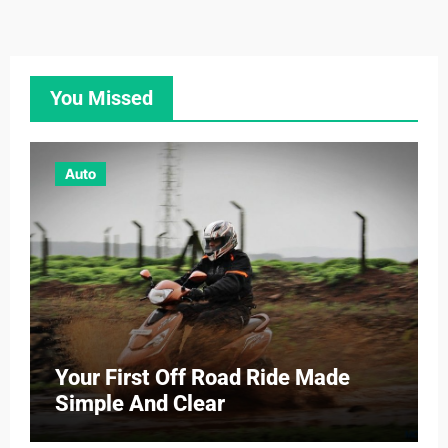
You Missed
Auto
Your First Off Road Ride Made
Simple And Clear