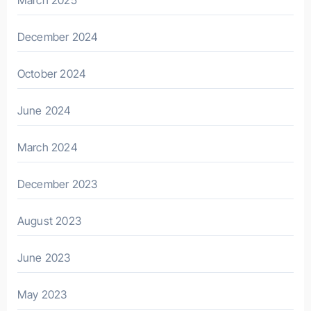
December 2024
October 2024
June 2024
March 2024
December 2023
August 2023
June 2023
May 2023