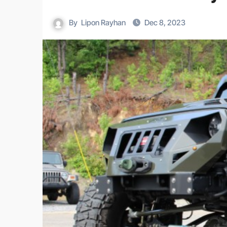
By
Lipon Rayhan
Dec 8, 2023