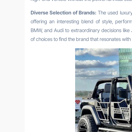
Diverse Selection of Brands:
The used luxury 
offering an interesting blend of style, per
BMW, and Audi to extraordinary decisions like
of choices to find the brand that resonates with