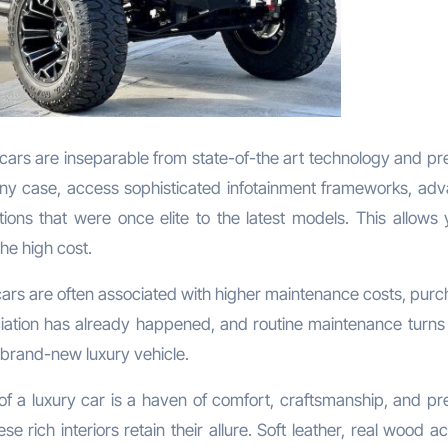
cars are inseparable from state-of-the art technology and p
 any case, access sophisticated infotainment frameworks, ad
tions that were once elite to the latest models. This allows 
he high cost.
cars are often associated with higher maintenance costs, purc
eciation has already happened, and routine maintenance turns 
brand-new luxury vehicle.
of a luxury car is a haven of comfort, craftsmanship, and p
e rich interiors retain their allure. Soft leather, real wood a