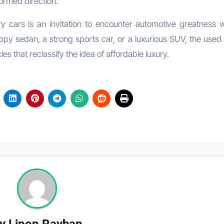
ormed direction.
ry cars is an invitation to encounter automotive greatness w
py sedan, a strong sports car, or a luxurious SUV, the used 
es that reclassify the idea of affordable luxury.
y
Lipon Rayhan