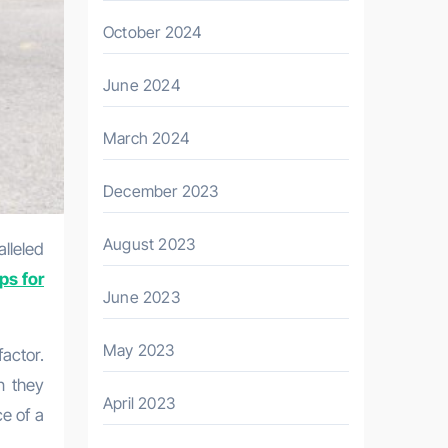
October 2024
June 2024
March 2024
December 2023
August 2023
ps for
June 2023
May 2023
factor.
n they
April 2023
e of a