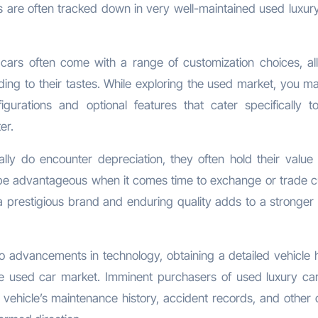
 are often tracked down in very well-maintained used luxury
cars often come with a range of customization choices, al
ding to their tastes. While exploring the used market, you ma
gurations and optional features that cater specifically t
er.
lly do encounter depreciation, they often hold their value 
be advantageous when it comes time to exchange or trade 
f a prestigious brand and enduring quality adds to a stronger 
 advancements in technology, obtaining a detailed vehicle h
e used car market. Imminent purchasers of used luxury ca
ehicle’s maintenance history, accident records, and other c