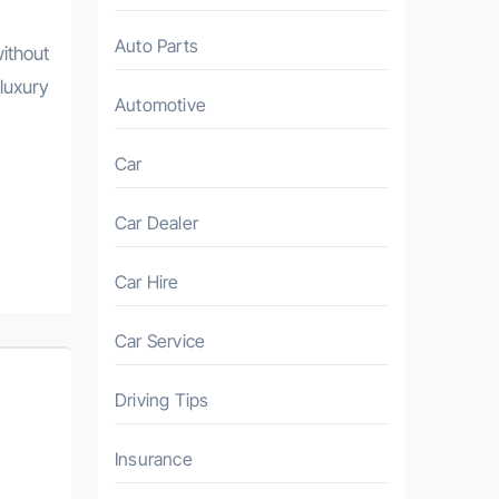
Auto Parts
ithout
luxury
Automotive
Car
Car Dealer
Car Hire
Car Service
Driving Tips
Insurance