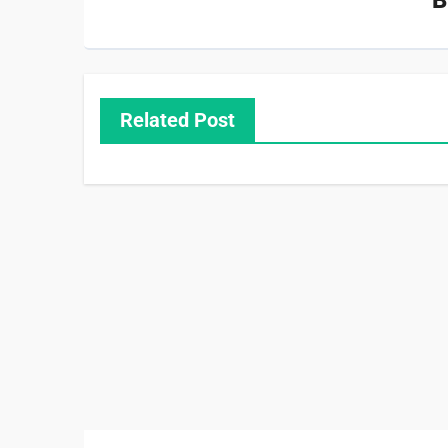
Related Post