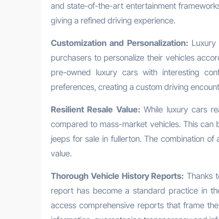
and state-of-the-art entertainment frameworks
giving a refined driving experience.
Customization and Personalization:
Luxury 
purchasers to personalize their vehicles accor
pre-owned luxury cars with interesting confi
preferences, creating a custom driving encount
Resilient Resale Value:
While luxury cars rea
compared to mass-market vehicles. This can 
jeeps for sale in fullerton. The combination o
value.
Thorough Vehicle History Reports:
Thanks to
report has become a standard practice in th
access comprehensive reports that frame the v