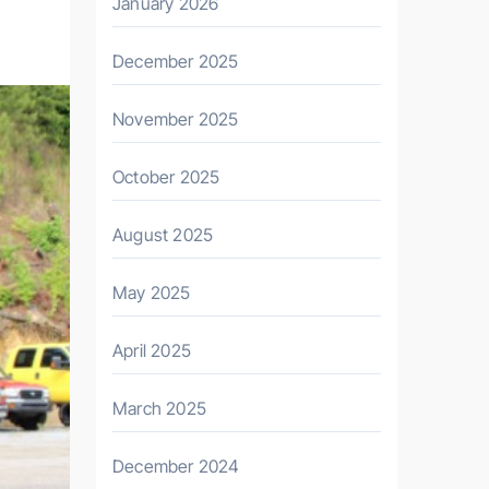
January 2026
December 2025
November 2025
October 2025
August 2025
May 2025
April 2025
March 2025
December 2024