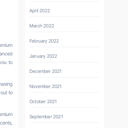
April 2022
March 2022
February 2022
remium
vanced
January 2022
you to
December 2021
hasing
November 2021
out to
October 2021
remium
September 2021
ccents,