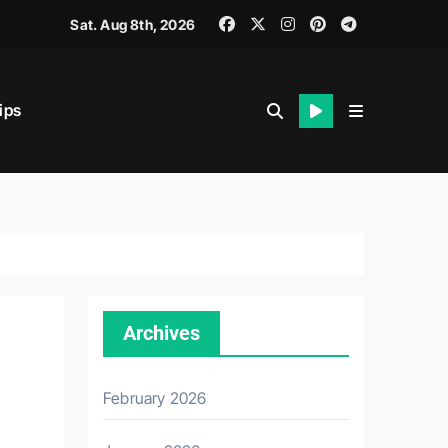
Sat. Aug 8th, 2026
ips
iability.
Archives
February 2026