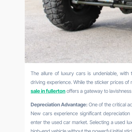
The allure of luxury cars is undeniable, with their choice of plan, state-of-the art technology, and unparalleled
driving experience. While the sticker prices o
sale in fullerton
offers a gateway to lavishness
Depreciation Advantage:
One of the critical a
New cars experience significant depreciation 
enter the used car market. Selecting a used lu
high-end vehicle without the powerful initial stic