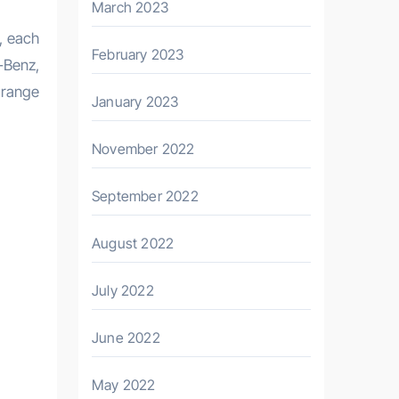
March 2023
, each
February 2023
-Benz,
 range
January 2023
November 2022
September 2022
August 2022
July 2022
June 2022
May 2022