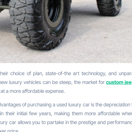
f new luxury vehicles can be steep, the market for
custom jee
 at a more affordable expense.
dvantages of purchasing a used luxury car is the depreciation 
in their initial few years, making them more affordable whe
xury car allows you to partake in the prestige and performanc
ker price.