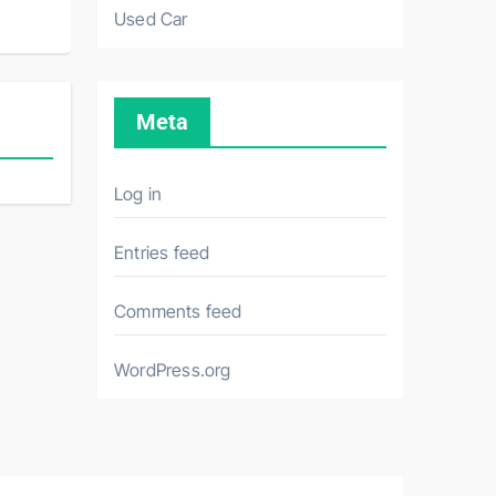
Used Car
Meta
Log in
Entries feed
Comments feed
WordPress.org