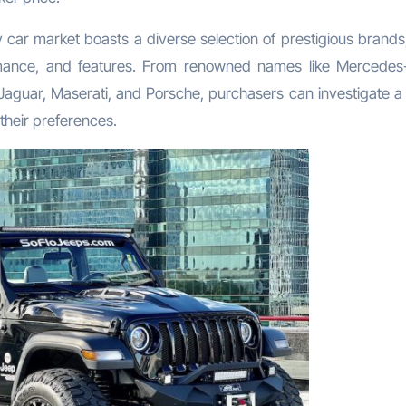
car market boasts a diverse selection of prestigious brands
formance, and features. From renowned names like Mercedes
 Jaguar, Maserati, and Porsche, purchasers can investigate a
 their preferences.