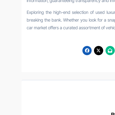
information, guaranteeing transparency and inf
Exploring the high-end selection of used luxu
breaking the bank. Whether you look for a snap
car market offers a curated assortment of vehicl
B