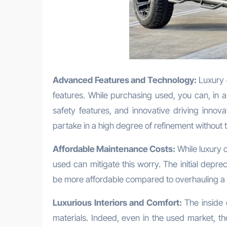
Advanced Features and Technology:
Luxury 
features. While purchasing used, you can, in
safety features, and innovative driving innova
partake in a high degree of refinement without t
Affordable Maintenance Costs:
While luxury 
used can mitigate this worry. The initial depr
be more affordable compared to overhauling a 
Luxurious Interiors and Comfort:
The inside 
materials. Indeed, even in the used market, thes