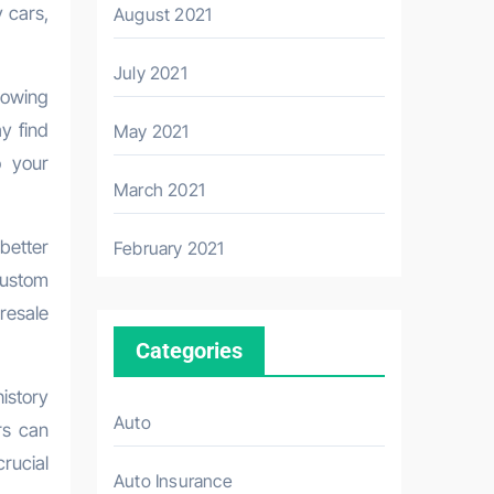
 cars,
August 2021
July 2021
lowing
y find
May 2021
o your
March 2021
better
February 2021
custom
resale
Categories
istory
Auto
rs can
rucial
Auto Insurance